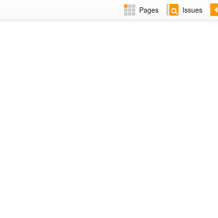
Pages
Issues