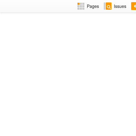
Pages
Issues