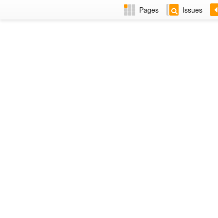
Pages
Issues