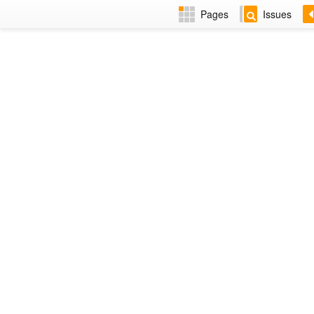
Pages
Issues