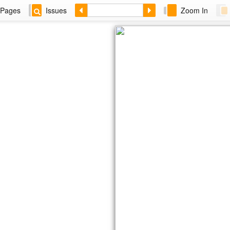
Pages
Issues
Zoom In