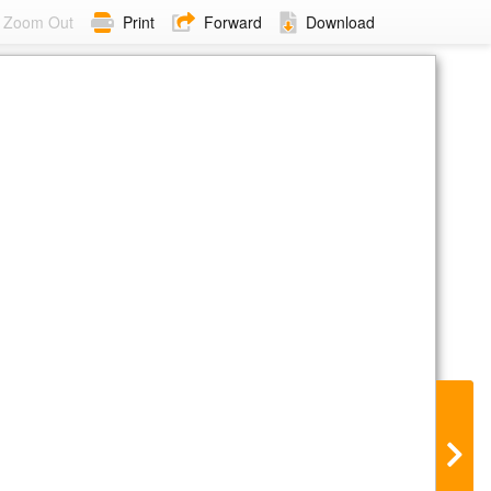
Zoom Out
Print
Forward
Download