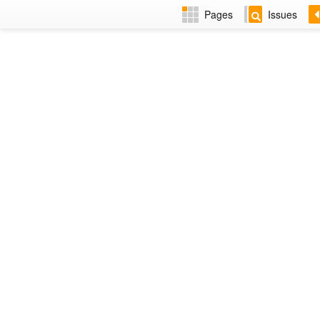
Pages
Issues