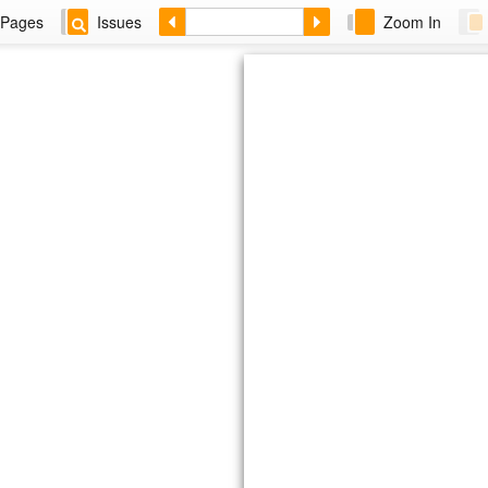
Pages
Issues
Zoom In