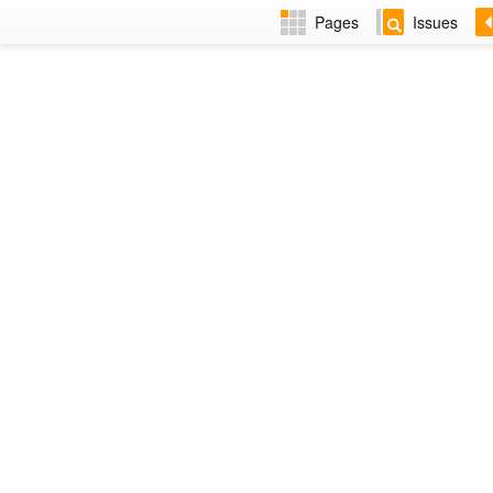
Pages
Issues