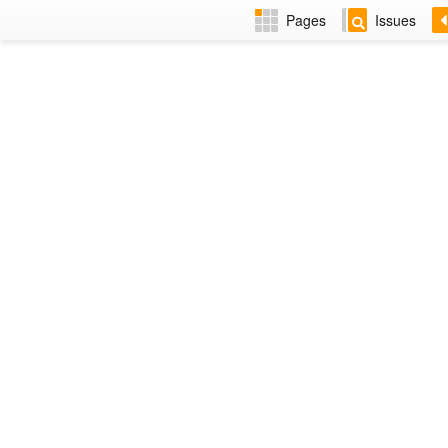
Pages
Issues