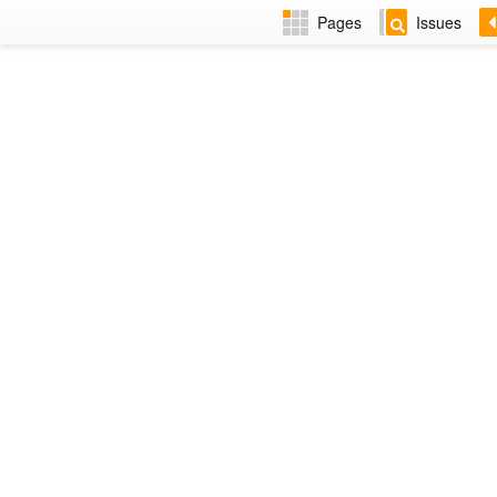
Pages
Issues