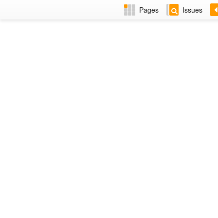
Pages
Issues