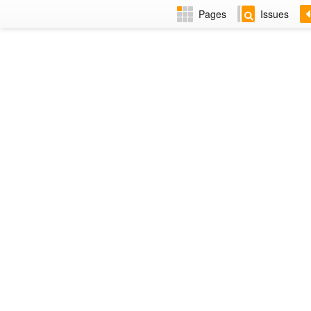
Pages
Issues