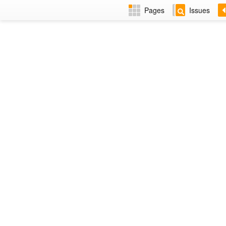
Pages
Issues