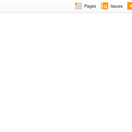
Pages
Issues