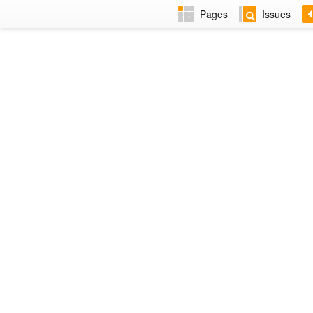
Pages
Issues