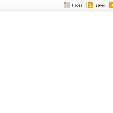
Pages
Issues