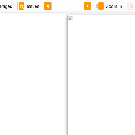
Pages
Issues
Zoom In