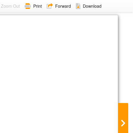
Zoom Out
Print
Forward
Download