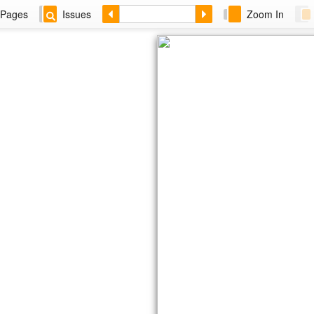
Pages
Issues
Zoom In