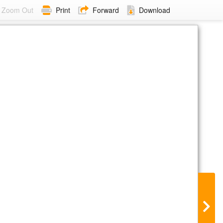
Zoom Out
Print
Forward
Download