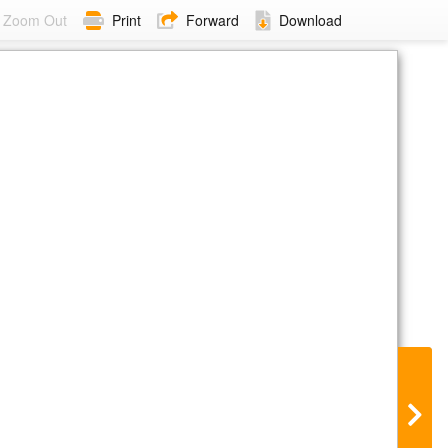
Zoom Out
Print
Forward
Download