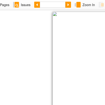
Pages
Issues
Zoom In