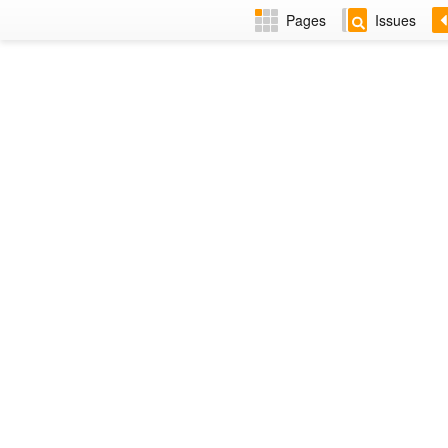
Pages
Issues