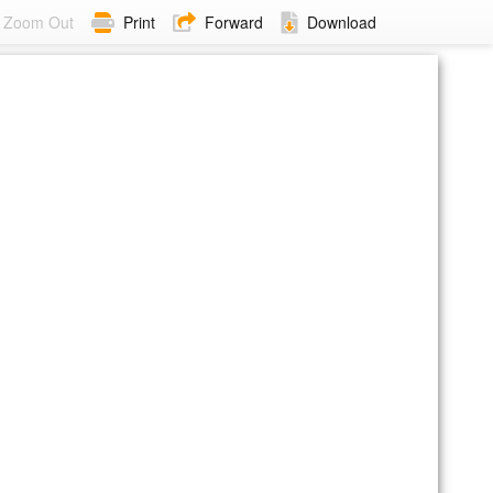
Zoom Out
Print
Forward
Download