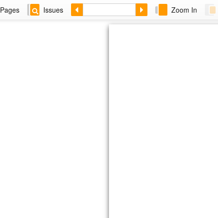
Pages
Issues
Zoom In