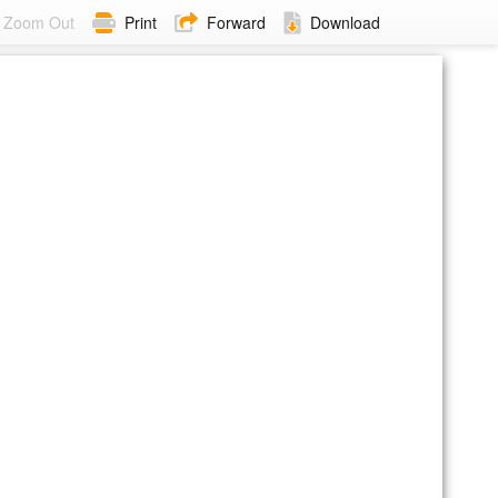
Zoom Out
Print
Forward
Download