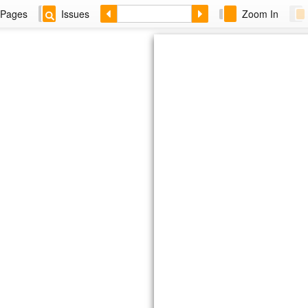
Pages
Issues
Zoom In