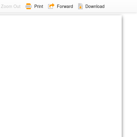
Zoom Out
Print
Forward
Download