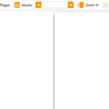
Pages
Issues
Zoom In