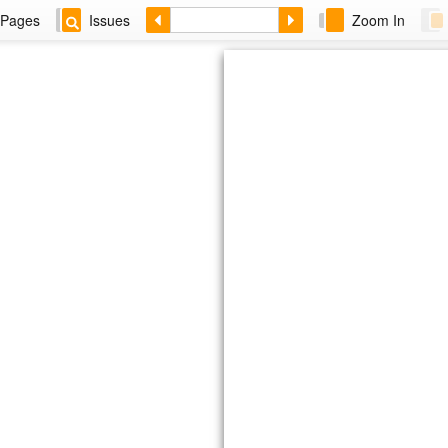
Pages
Issues
Zoom In