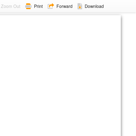
Zoom Out
Print
Forward
Download