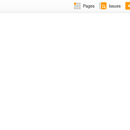
Pages
Issues