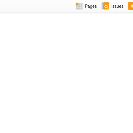
Pages
Issues