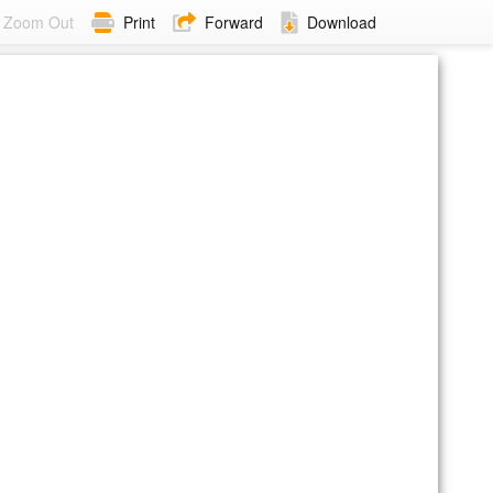
Zoom Out
Print
Forward
Download