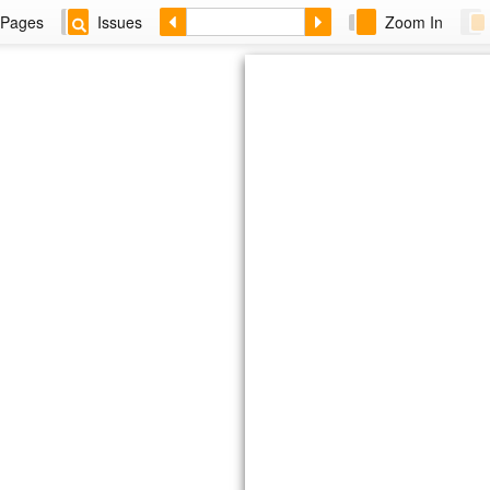
Pages
Issues
Zoom In