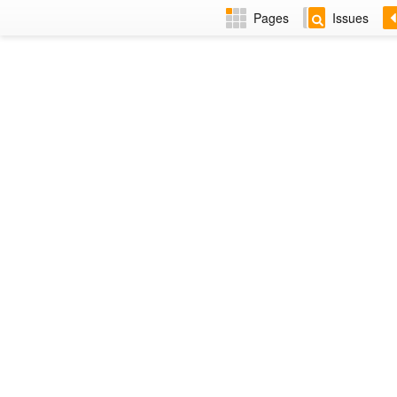
Pages
Issues