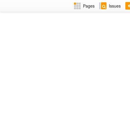
Pages
Issues