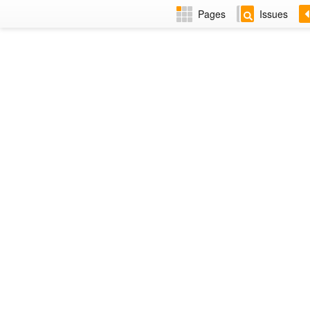
Pages
Issues