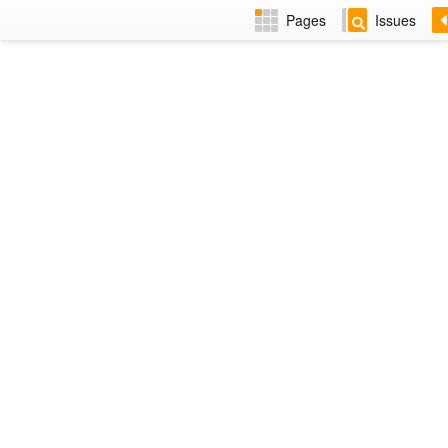
Pages
Issues