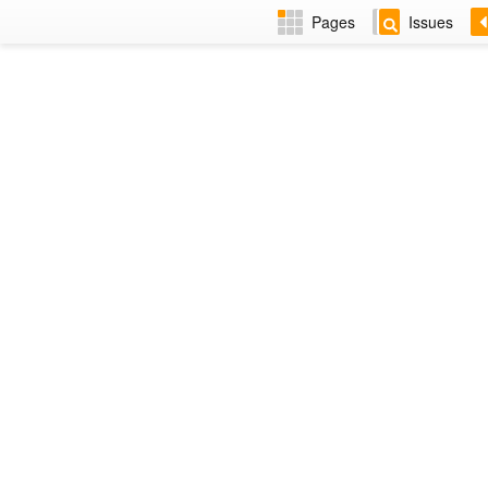
Pages
Issues