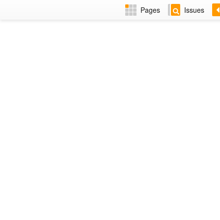
Pages
Issues