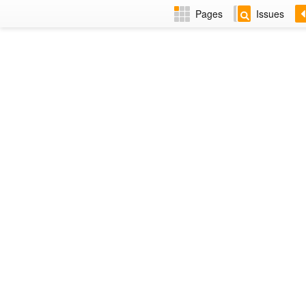
Pages
Issues