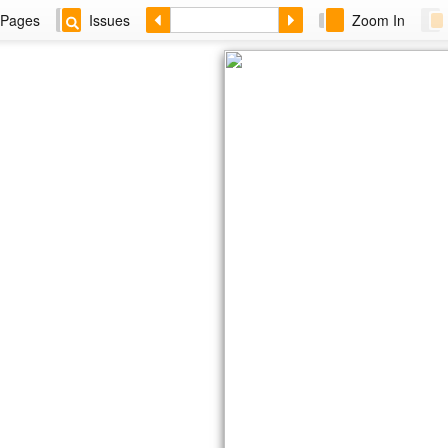
Pages
Issues
Zoom In