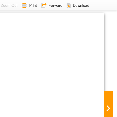
Zoom Out
Print
Forward
Download