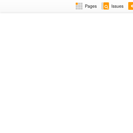
Pages
Issues