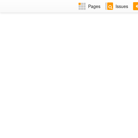
Pages
Issues