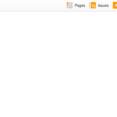
Pages
Issues