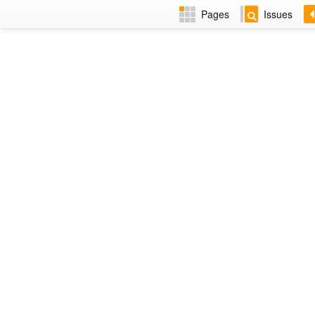
Pages
Issues