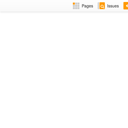
Pages
Issues