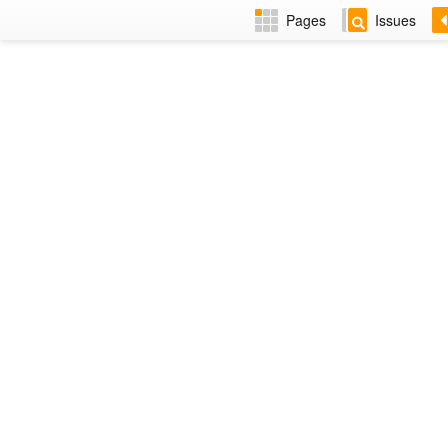
Pages
Issues