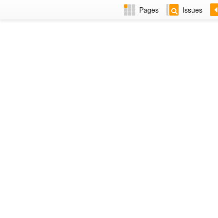
Pages
Issues