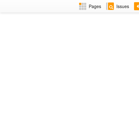
Pages
Issues