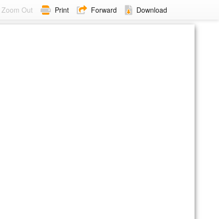
Zoom Out
Print
Forward
Download