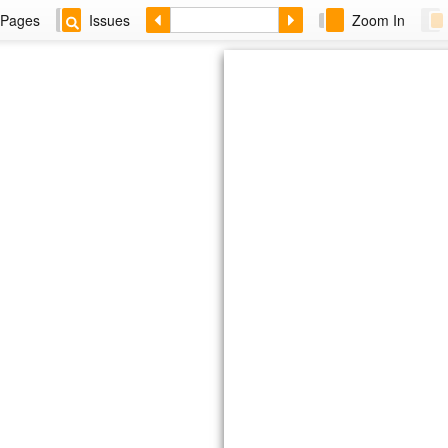
Pages
Issues
Zoom In