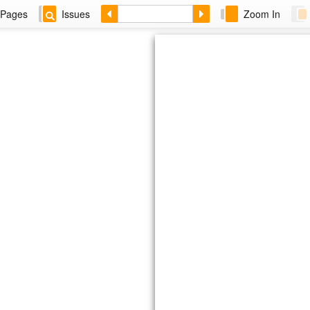
Pages
Issues
Zoom In