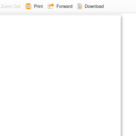
Zoom Out
Print
Forward
Download