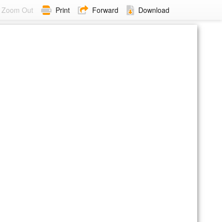
Zoom Out
Print
Forward
Download