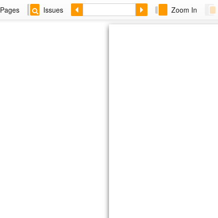
Pages
Issues
Zoom In