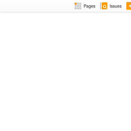
Pages
Issues