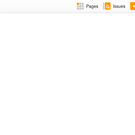
Pages
Issues