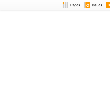
Pages
Issues