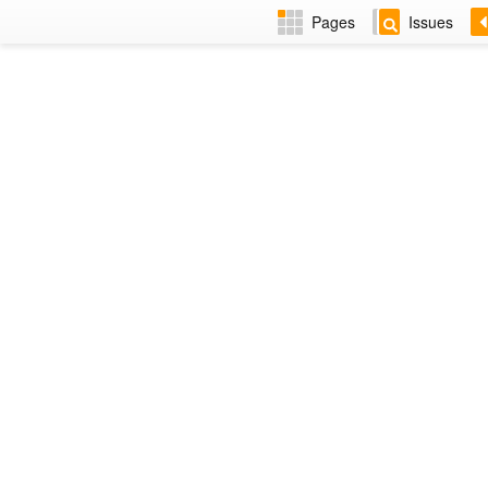
Pages
Issues